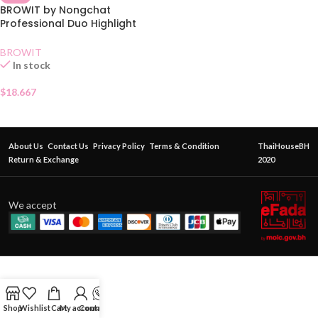
BROWIT by Nongchat
Professional Duo Highlight
and Contour Brush
BROWIT
In stock
$
18.667
About Us
Contact Us
Privacy Policy
Terms & Condition
ThaiHouseBH
Return & Exchange
2020
We accept
Shop
Wishlist
Cart
My account
Contact Us