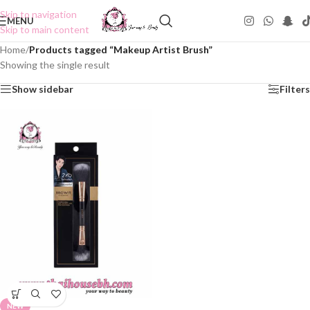
Skip to navigation
MENU
Skip to main content
Home
/
Products tagged “Makeup Artist Brush”
Showing the single result
Show sidebar
Filters
NEW