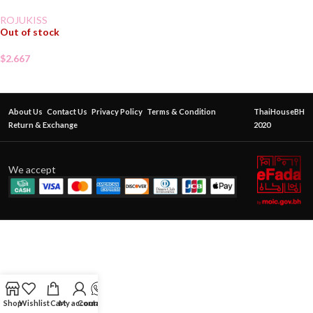
ROJUKISS
Out of stock
$
2.667
About Us
Contact Us
Privacy Policy
Terms & Condition
ThaiHouseBH
Return & Exchange
2020
We accept
Shop
Wishlist
Cart
My account
Contact Us