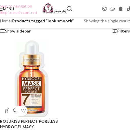
Skip to navigation
MENU
Skip to main content
Home
/
Products tagged “look smooth”
Showing the single result
Show sidebar
Filters
ROJUKISS PERFECT PORELESS
HYDROGEL MASK