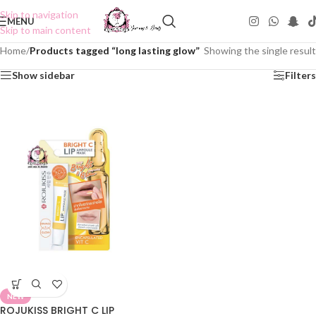
Skip to navigation
MENU
Skip to main content
Home
/
Products tagged “long lasting glow”
Showing the single result
Show sidebar
Filters
NEW
ROJUKISS BRIGHT C LIP