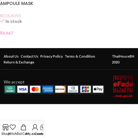
AMPOULE MASK
ROJUKISS
In stock
$
6.667
About Us
Contact Us
Privacy Policy
Terms & Condition
ThaiHouseBH
Return & Exchange
2020
We accept
Shop
Wishlist
Cart
My account
Contact Us