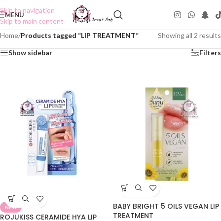
Skip to navigation
MENU
Skip to main content
Home
/
Products tagged “LIP TREATMENT”
Showing all 2 results
Show sidebar
Filters
BABY BRIGHT 5 OILS VEGAN LIP
NEW
TREATMENT
ROJUKISS CERAMIDE HYA LIP