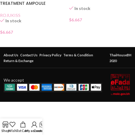
TREATMENT AMPOULE
In stock
ROJUKISS
$
6.667
In stock
$
6.667
About Us
Contact Us
Privacy Policy
Terms & Condition
ThaiHouseBH
Return & Exchange
2020
We accept
Shop
Wishlist
Cart
My account
Contact Us