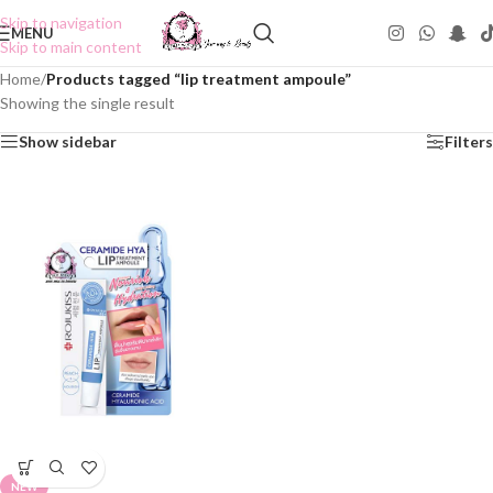
Skip to navigation
MENU
Skip to main content
Home
/
Products tagged “lip treatment ampoule”
Showing the single result
Show sidebar
Filters
NEW