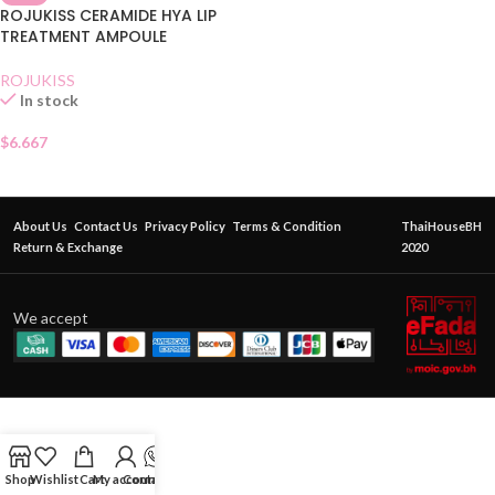
ROJUKISS CERAMIDE HYA LIP
TREATMENT AMPOULE
ROJUKISS
In stock
$
6.667
About Us
Contact Us
Privacy Policy
Terms & Condition
ThaiHouseBH
Return & Exchange
2020
We accept
Shop
Wishlist
Cart
My account
Contact Us