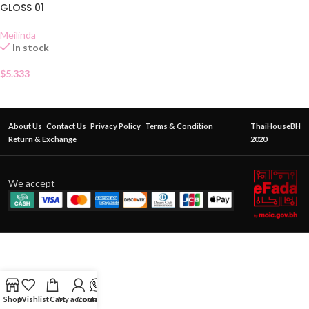
GLOSS 01
Meilinda
In stock
$
5.333
About Us
Contact Us
Privacy Policy
Terms & Condition
ThaiHouseBH
Return & Exchange
2020
We accept
Shop
Wishlist
Cart
My account
Contact Us