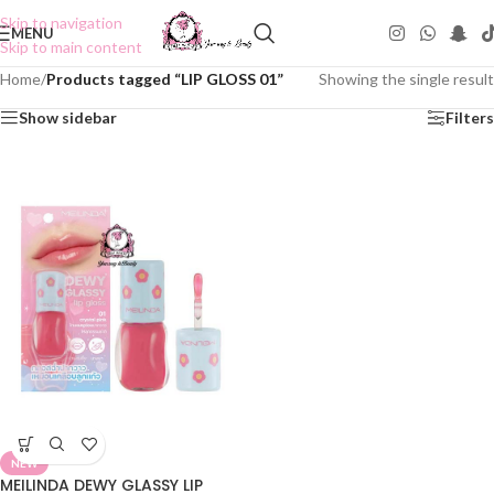
Skip to navigation
MENU
Skip to main content
Home
/
Products tagged “LIP GLOSS 01”
Showing the single result
Show sidebar
Filters
NEW
MEILINDA DEWY GLASSY LIP