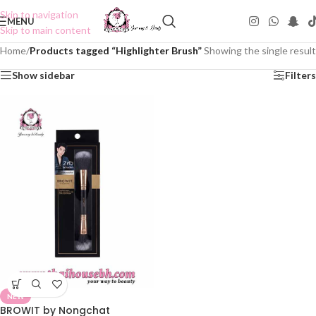
Skip to navigation
MENU
Skip to main content
Home
/
Products tagged “Highlighter Brush”
Showing the single result
Show sidebar
Filters
NEW
BROWIT by Nongchat