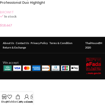
Professional Duo Highlight
and Contour Brush
BROWIT
In stock
$
18.667
About Us
Contact Us
Privacy Policy
Terms & Condition
ThaiHouseBH
Return & Exchange
2020
We accept
Shop
Wishlist
Cart
My account
Contact Us