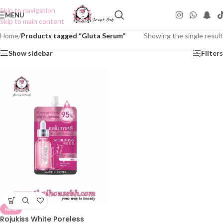
Skip to navigation
MENU
Skip to main content
Home
/
Products tagged “Gluta Serum”
Showing the single result
Show sidebar
Filters
NEW
Rojukiss White Poreless