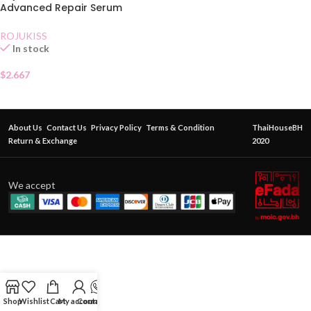
Advanced Repair Serum
Sachet
ROJUKISS
In stock
$
2.667
About Us
Contact Us
Privacy Policy
Terms & Condition
ThaiHouseBH
Return & Exchange
2020
We accept
Shop
Wishlist
Cart
My account
Contact Us