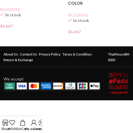
COLOR
ROJUKISS
In stock
ROJUKISS
In stock
$
6.667
$
6.667
About Us
Contact Us
Privacy Policy
Terms & Condition
ThaiHouseBH
Return & Exchange
2020
We accept
Shop
Wishlist
Cart
My account
Contact Us