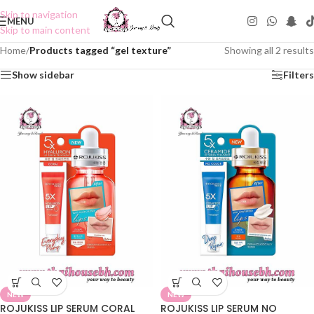
Skip to navigation
MENU
Skip to main content
Home
/
Products tagged “gel texture”
Showing all 2 results
Show sidebar
Filters
NEW
NEW
ROJUKISS LIP SERUM CORAL
ROJUKISS LIP SERUM NO