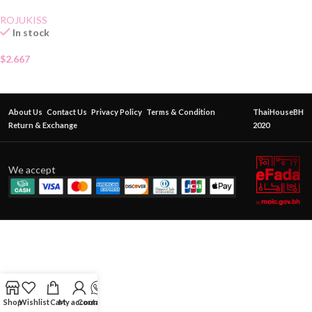
ROJUKISS
In stock
$
2.667
About Us
Contact Us
Privacy Policy
Terms & Condition
ThaiHouseBH
Return & Exchange
2020
We accept
Shop
Wishlist
Cart
My account
Contact Us