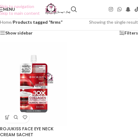
Skip to navigation
MENU
Skip to main content
Home
/
Products tagged “firms”
Showing the single result
Show sidebar
Filters
ROJUKISS FACE EYE NECK
CREAM SACHET