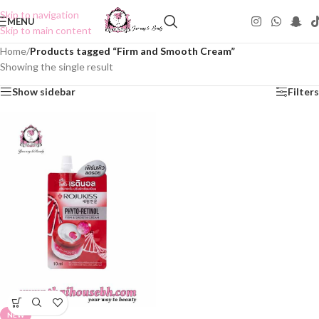
Skip to navigation
MENU
Skip to main content
Home
/
Products tagged “Firm and Smooth Cream”
Showing the single result
Show sidebar
Filters
NEW