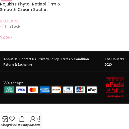
Rojukiss Phyto-Retinol Firm &
Smooth Cream Sachet
ROJUKISS
In stock
$
2.667
About Us
Contact Us
Privacy Policy
Terms & Condition
ThaiHouseBH
Return & Exchange
2020
We accept
Shop
Wishlist
Cart
My account
Contact Us