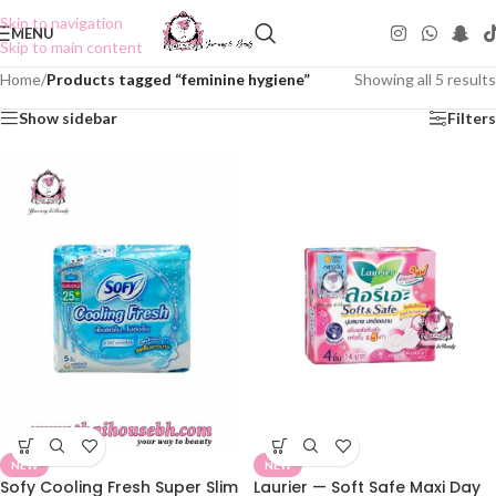
Skip to navigation
MENU
Skip to main content
Home
/
Products tagged “feminine hygiene”
Showing all 5 results
Show sidebar
Filters
NEW
NEW
Sofy Cooling Fresh Super Slim
Laurier — Soft Safe Maxi Day