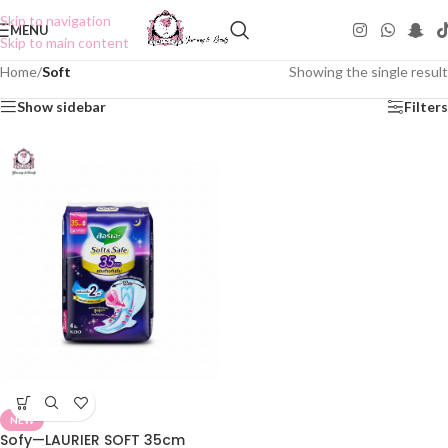
Skip to navigation
MENU
Skip to main content
Home
/
Soft
Showing the single result
Show sidebar
Filters
NEW
Sofy—LAURIER SOFT 35cm