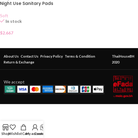
Night Use Sanitary Pads
Soft
In stock
$
2.667
About Us
Contact Us
Privacy Policy
Terms & Condition
ThaiHouseBH
Return & Exchange
2020
We accept
Shop
Wishlist
Cart
My account
Contact Us