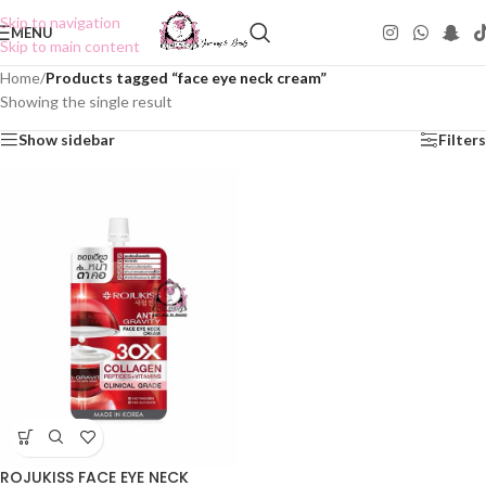
Skip to navigation
MENU
Skip to main content
Home
/
Products tagged “face eye neck cream”
Showing the single result
Show sidebar
Filters
ROJUKISS FACE EYE NECK