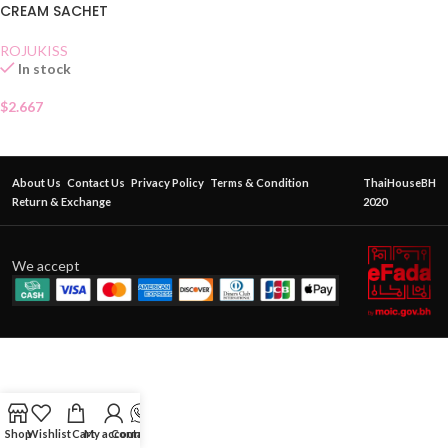
CREAM SACHET
ROJUKISS
In stock
$
2.667
About Us
Contact Us
Privacy Policy
Terms & Condition
ThaiHouseBH
Return & Exchange
2020
We accept
Shop
Wishlist
Cart
My account
Contact Us