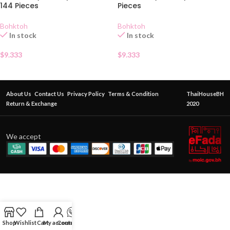
144 Pieces
Pieces
Bohktoh
Bohktoh
In stock
In stock
$
9.333
$
9.333
About Us
Contact Us
Privacy Policy
Terms & Condition
ThaiHouseBH
Return & Exchange
2020
We accept
Shop
Wishlist
Cart
My account
Contact Us