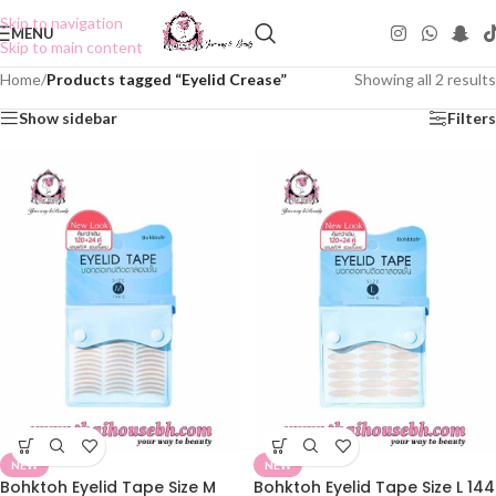
Skip to navigation
MENU
Skip to main content
Home
/
Products tagged “Eyelid Crease”
Showing all 2 results
Show sidebar
Filters
NEW
NEW
Bohktoh Eyelid Tape Size M
Bohktoh Eyelid Tape Size L 144