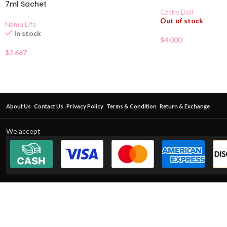
7ml Sachet
Cathy Doll
Out of stock
Namu Life
In stock
$
4.000
$
2.667
About Us
Contact Us
Privacy Policy
Terms & Condition
Return & Exchange
We accept