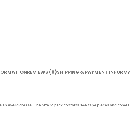
NFORMATION
REVIEWS (0)
SHIPPING & PAYMENT INFORM
ne an eyelid crease. The Size M pack contains 144 tape pieces and comes