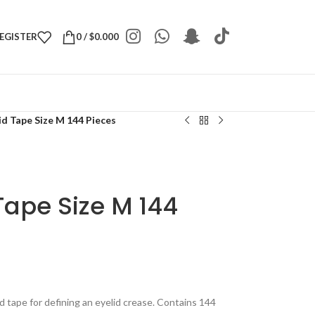
REGISTER
0
/
$
0.000
d Tape Size M 144 Pieces
Tape Size M 144
 tape for defining an eyelid crease. Contains 144