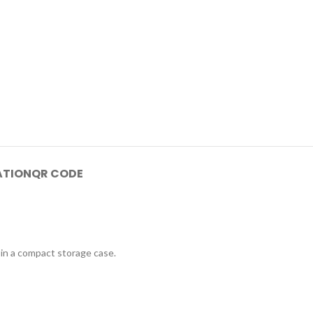
ATION
QR CODE
 in a compact storage case.