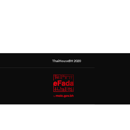
ThaiHouseBH 2020