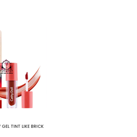
GEL TINT LIKE BRICK