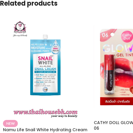
Related products
CATHY DOLL GLOW 
NEW
06
Namu Life Snail White Hydrating Cream