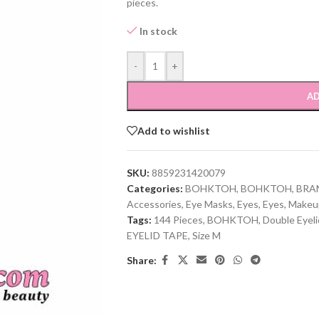
pieces.
In stock
-
+
AD
Add to wishlist
SKU:
8859231420079
Categories:
BOHKTOH
,
BOHKTOH
,
BRA
Accessories
,
Eye Masks
,
Eyes
,
Eyes
,
Makeu
Tags:
144 Pieces
,
BOHKTOH
,
Double Eyel
EYELID TAPE
,
Size M
Share: