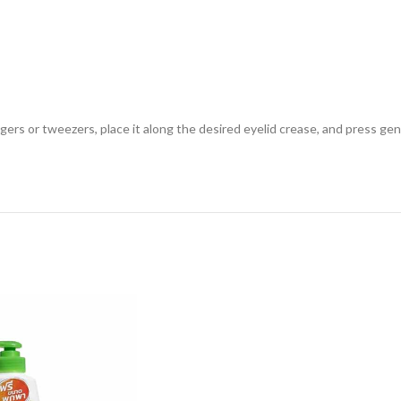
ngers or tweezers, place it along the desired eyelid crease, and press ge