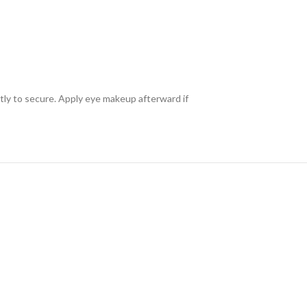
ntly to secure. Apply eye makeup afterward if