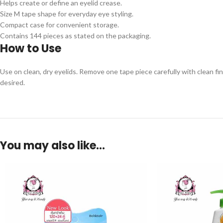
Helps create or define an eyelid crease.
Size M tape shape for everyday eye styling.
Compact case for convenient storage.
Contains 144 pieces as stated on the packaging.
How to Use
Use on clean, dry eyelids. Remove one tape piece carefully with clean fi
desired.
You may also like…