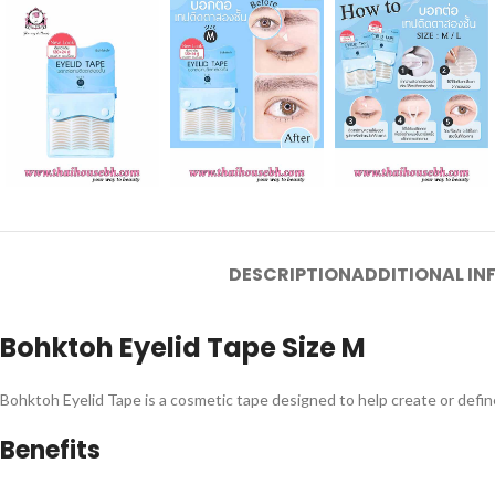
DESCRIPTION
ADDITIONAL I
Bohktoh Eyelid Tape Size M
Bohktoh Eyelid Tape is a cosmetic tape designed to help create or defi
Benefits