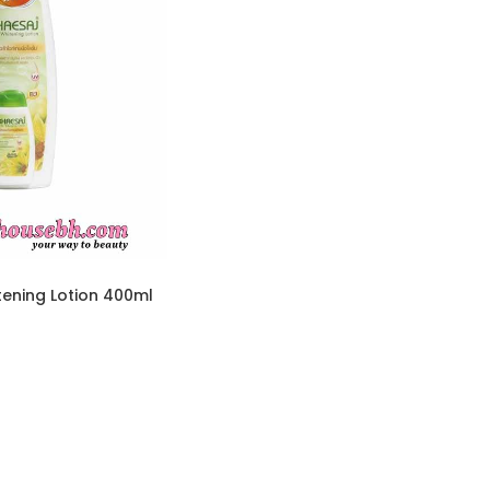
tening Lotion 400ml