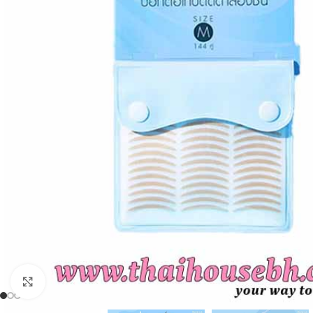
Click to enlarge