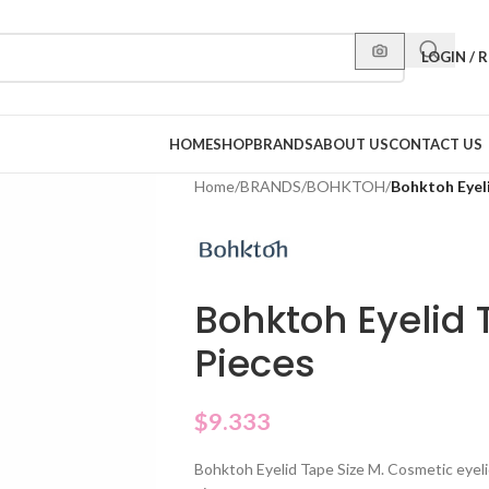
LOGIN / 
HOME
SHOP
BRANDS
ABOUT US
CONTACT US
Home
/
BRANDS
/
BOHKTOH
/
Bohktoh Eyeli
Bohktoh Eyelid 
Pieces
$
9.333
Bohktoh Eyelid Tape Size M. Cosmetic eyelid