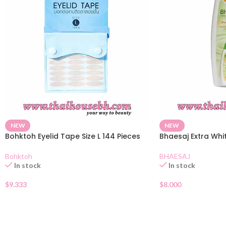
NEW
NEW
Bohktoh Eyelid Tape Size L 144 Pieces
Bhaesaj Extra Whi
Bohktoh
BHAESAJ
In stock
In stock
$
9.333
$
8.000