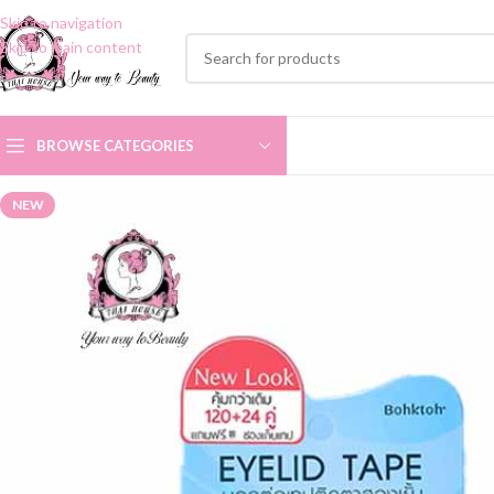
Skip to navigation
Skip to main content
BROWSE CATEGORIES
NEW