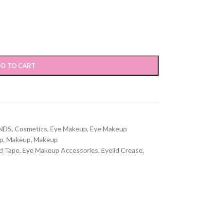
D TO CART
NDS
,
Cosmetics
,
Eye Makeup
,
Eye Makeup
p
,
Makeup
,
Makeup
id Tape
,
Eye Makeup Accessories
,
Eyelid Crease
,