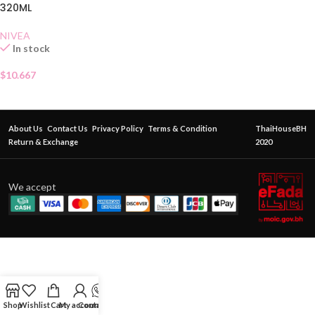
320ML
NIVEA
In stock
$
10.667
About Us
Contact Us
Privacy Policy
Terms & Condition
ThaiHouseBH
Return & Exchange
2020
We accept
Shop
Wishlist
Cart
My account
Contact Us