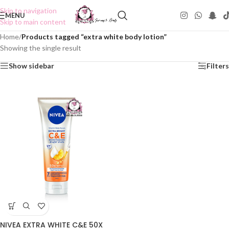
Skip to navigation
MENU
Skip to main content
Home
/
Products tagged “extra white body lotion”
Showing the single result
Show sidebar
Filters
NIVEA EXTRA WHITE C&E 50X