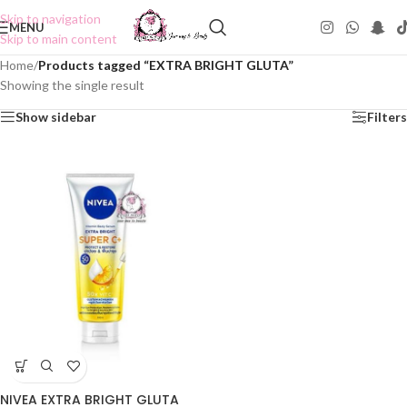
Skip to navigation
MENU
Skip to main content
Home
/
Products tagged “EXTRA BRIGHT GLUTA”
Showing the single result
Show sidebar
Filters
NIVEA EXTRA BRIGHT GLUTA