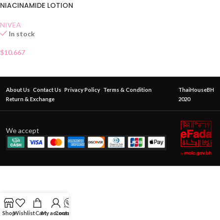
NIACINAMIDE LOTION
NIVEA
In stock
$
10.667
About Us
Contact Us
Privacy Policy
Terms & Condition
ThaiHouseBH
Return & Exchange
2020
We accept
Shop
Wishlist
Cart
My account
Contact Us