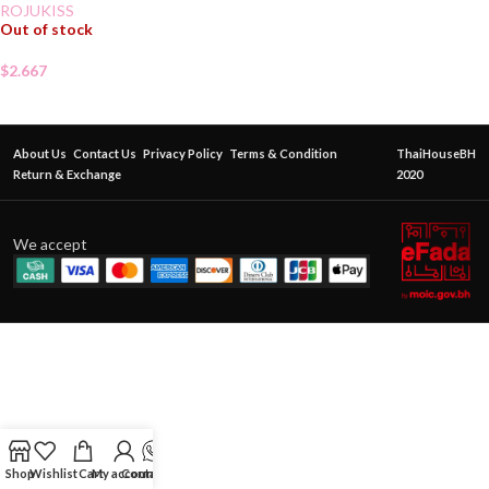
ROJUKISS
Out of stock
$
2.667
About Us
Contact Us
Privacy Policy
Terms & Condition
ThaiHouseBH
Return & Exchange
2020
We accept
Shop
Wishlist
Cart
My account
Contact Us