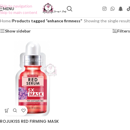
Skip to navigation
MENU
Skip to main content
Home
/
Products tagged “enhance firmness”
Showing the single result
Show sidebar
Filters
ROJUKISS RED FIRMING MASK