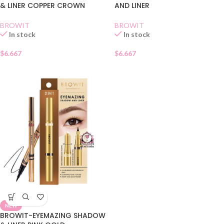
& LINER COPPER CROWN
AND LINER
BROWIT
BROWIT
In stock
In stock
$
6.667
$
6.667
NEW
BROWIT-EYEMAZING SHADOW