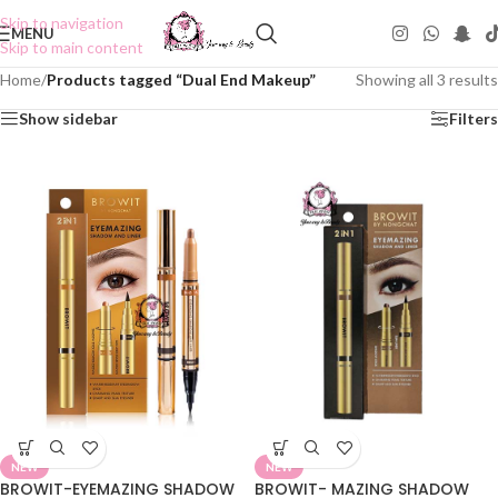
Skip to navigation
MENU
Skip to main content
Home
/
Products tagged “Dual End Makeup”
Showing all 3 results
Show sidebar
Filters
NEW
NEW
BROWIT-EYEMAZING SHADOW
BROWIT- MAZING SHADOW