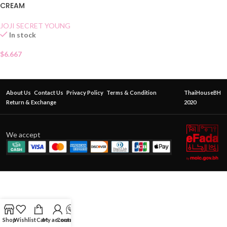
CREAM
JOJI SECRET YOUNG
In stock
$
6.667
About Us
Contact Us
Privacy Policy
Terms & Condition
ThaiHouseBH
Return & Exchange
2020
We accept
Shop
Wishlist
Cart
My account
Contact Us