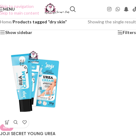
Skip to navigation
MENU
Skip to main content
Home
/
Products tagged “dry skin”
Showing the single result
Show sidebar
Filters
NEW
JOJI SECRET YOUNG UREA