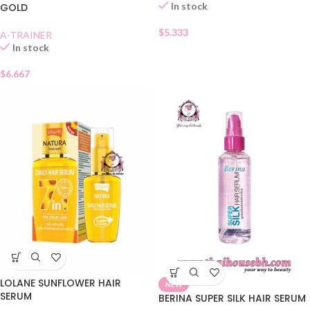
In stock
GOLD
$
5.333
A-TRAINER
In stock
$
6.667
LOLANE SUNFLOWER HAIR
NEW
SERUM
BERINA SUPER SILK HAIR SERUM