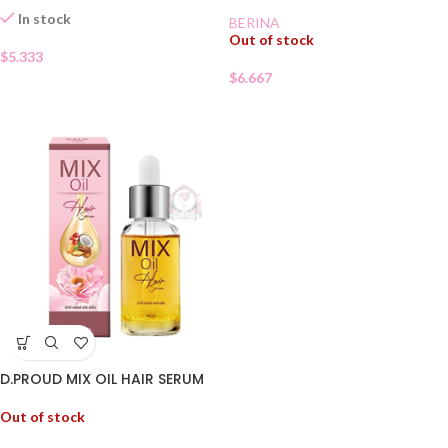
In stock
BERINA
Out of stock
$
5.333
$
6.667
D.PROUD MIX OIL HAIR SERUM
Out of stock