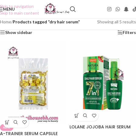
Skip to navigation
MENU
Skip to main content
Home
/
Products tagged “dry hair serum”
Showing all 5 results
Show sidebar
Filters
LOLANE JOJOBA HAIR SERUM
NEW
A-TRAINER SERUM CAPSULE