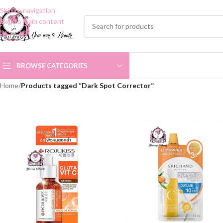
Skip to navigation
Skip to main content
BROWSE CATEGORIES
Home
/
Products tagged “Dark Spot Corrector”