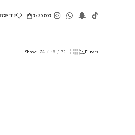
REGISTER
0
/
$
0.000
Show
24
48
72
Filters