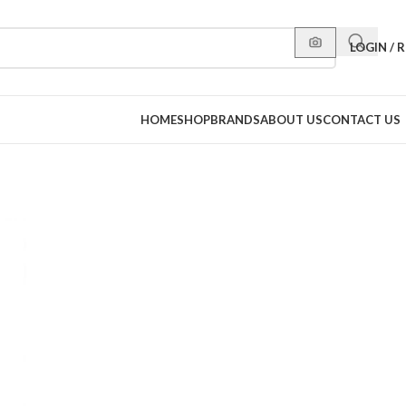
LOGIN / 
HOME
SHOP
BRANDS
ABOUT US
CONTACT US