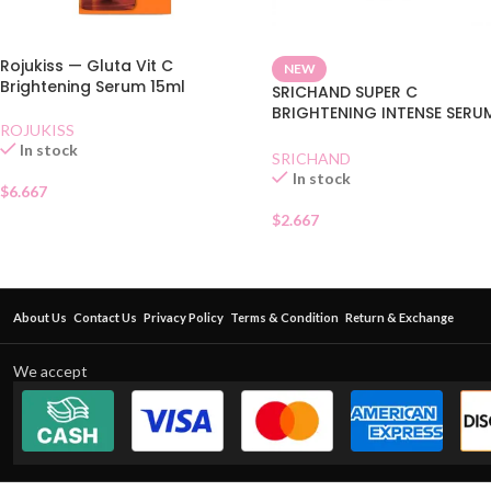
Rojukiss — Gluta Vit C
NEW
Brightening Serum 15ml
SRICHAND SUPER C
BRIGHTENING INTENSE SERU
ROJUKISS
SACHET
In stock
SRICHAND
In stock
$
6.667
$
2.667
About Us
Contact Us
Privacy Policy
Terms & Condition
Return & Exchange
We accept