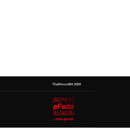
ThaiHouseBH 2020