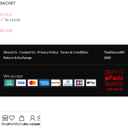
SACHET
NIVEA
In stock
$
1.333
About Us
Contact Us
Privacy Policy
Terms & Condition
ThaiHouseBH
Return & Exchange
2020
We accept
Shop
Wishlist
Cart
My account
Contact Us