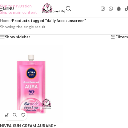
Skip to navigation
MENU
Skip to main content
Home
/
Products tagged “daily face sunscreen”
Showing the single result
Show sidebar
Filters
NIVEA SUN CREAM AURA50+