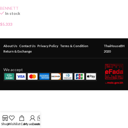
BENNETT
In stock
$
5.333
About Us
Contact Us
Privacy Policy
Terms & Condition
ThaiHouseBH
Return & Exchange
2020
We accept
Shop
Wishlist
Cart
My account
Contact Us