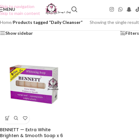
Skip to navigation
MENU
Skip to main content
Home
/
Products tagged “Daily Cleanser”
Showing the single result
Show sidebar
Filters
BENNETT — Extra White
Brighten & Smooth Soap x 6