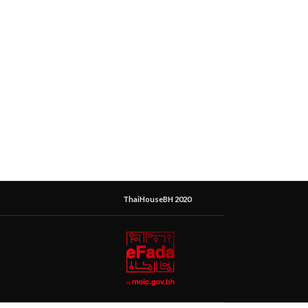
ThaiHouseBH 2020