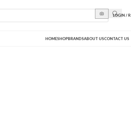
LOGIN / 
HOME
SHOP
BRANDS
ABOUT US
CONTACT US