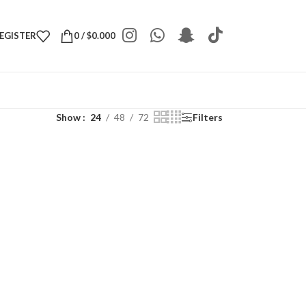
REGISTER
0
/
$
0.000
Show
24
48
72
Filters