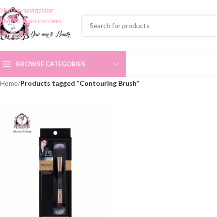
Skip to navigation
Skip to main content
BROWSE CATEGORIES
Home
/
Products tagged “Contouring Brush”