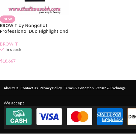
NEW
BROWIT by Nongchat
Professional Duo Highlight and
Contour Brush
BROWIT
In stock
$
18.667
About Us
Contact Us
Privacy Policy
Terms & Condition
Return & Exchange
We accept