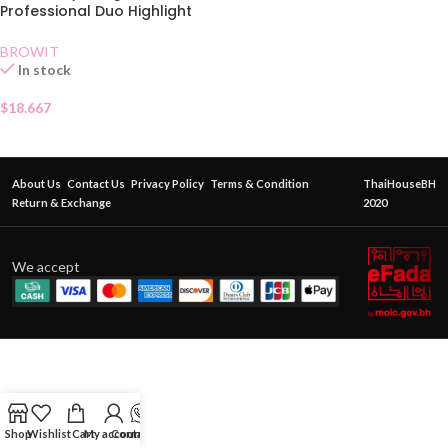
Professional Duo Highlight
and Contour Brush
BROWIT
In stock
$
18.667
About Us
Contact Us
Privacy Policy
Terms & Condition
ThaiHouseBH
Return & Exchange
2020
We accept
Shop
Wishlist
Cart
My account
Contact Us