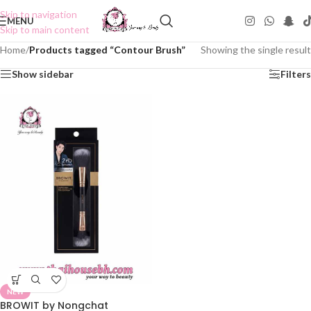
Skip to navigation
MENU
Skip to main content
Home
/
Products tagged “Contour Brush”
Showing the single result
Show sidebar
Filters
NEW
BROWIT by Nongchat