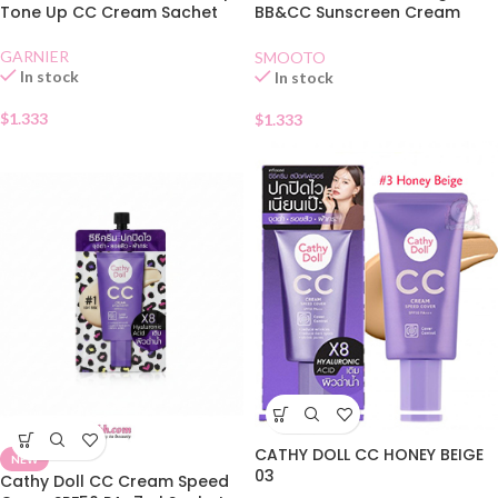
Tone Up CC Cream Sachet
BB&CC Sunscreen Cream
SPF50 PA+Sachet
GARNIER
SMOOTO
In stock
In stock
$
1.333
$
1.333
CATHY DOLL CC HONEY BEIGE
NEW
03
Cathy Doll CC Cream Speed