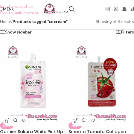
Skip to navigation
MENU
Skip to main content
Home
/
Products tagged “cc cream”
Showing all 8 results
Show sidebar
Filters
NEW
NEW
Garnier Sakura White Pink Up
Smooto Tomato Collagen