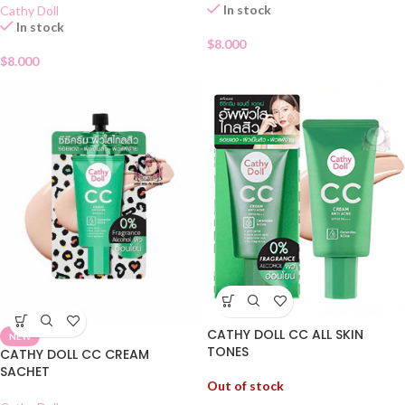
In stock
Cathy Doll
In stock
$
8.000
$
8.000
CATHY DOLL CC ALL SKIN
NEW
TONES
CATHY DOLL CC CREAM
SACHET
Out of stock