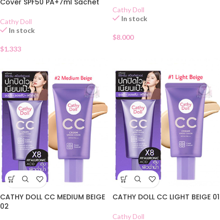
Cover SPF50 PA+7ml Sachet
Cathy Doll
In stock
Cathy Doll
In stock
$
8.000
$
1.333
CATHY DOLL CC MEDIUM BEIGE
CATHY DOLL CC LIGHT BEIGE 01
02
Cathy Doll