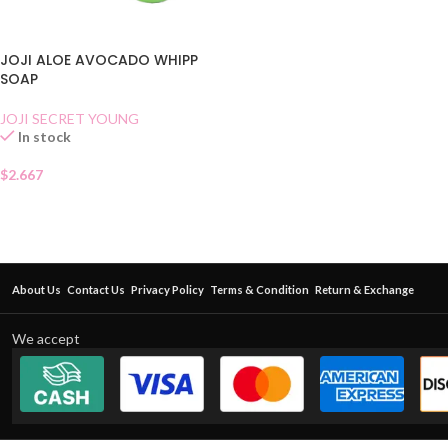
JOJI ALOE AVOCADO WHIPP
SOAP
JOJI SECRET YOUNG
In stock
$
2.667
About Us
Contact Us
Privacy Policy
Terms & Condition
Return & Exchange
We accept