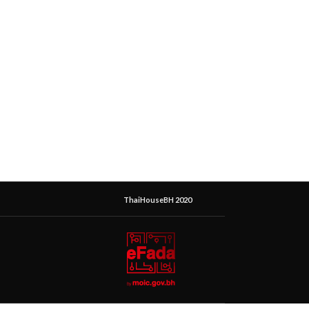
ThaiHouseBH 2020