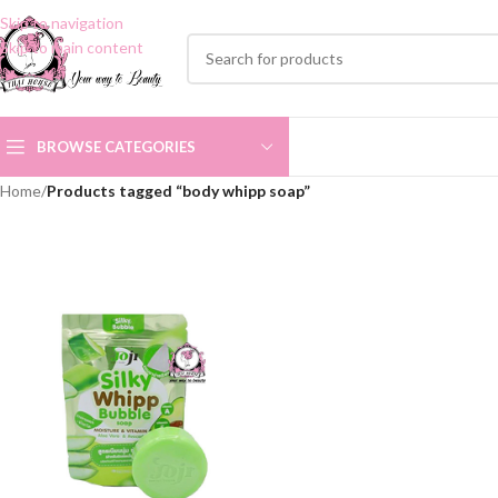
Skip to navigation
Skip to main content
BROWSE CATEGORIES
Home
/
Products tagged “body whipp soap”