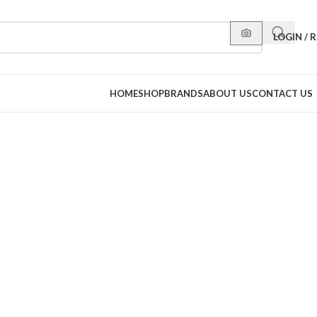
LOGIN / 
HOME
SHOP
BRANDS
ABOUT US
CONTACT US