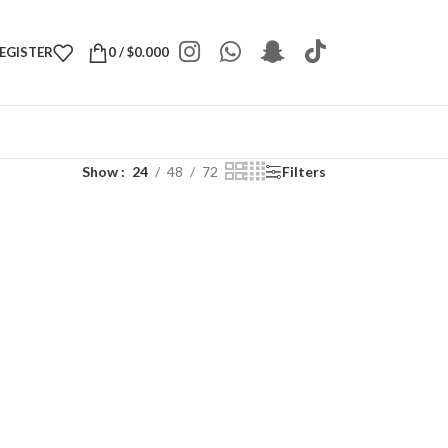
REGISTER
0
/
$
0.000
Show
24
48
72
Filters