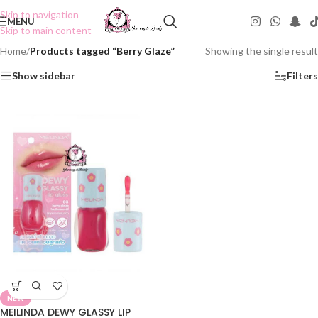
Skip to navigation
MENU
Skip to main content
Home
/
Products tagged “Berry Glaze”
Showing the single result
Show sidebar
Filters
NEW
MEILINDA DEWY GLASSY LIP