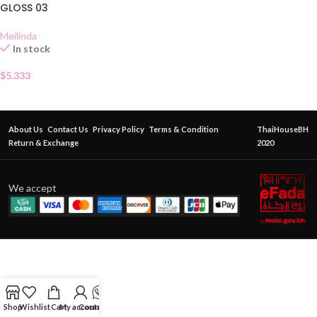
GLOSS 03
Meilinda
In stock
$
5.333
About Us
Contact Us
Privacy Policy
Terms & Condition
ThaiHouseBH
Return & Exchange
2020
We accept
Shop
Wishlist
Cart
My account
Contact Us