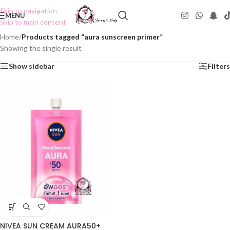
Skip to navigation
MENU
Skip to main content
Home
/
Products tagged “aura sunscreen primer”
Showing the single result
Show sidebar
Filters
NIVEA SUN CREAM AURA50+