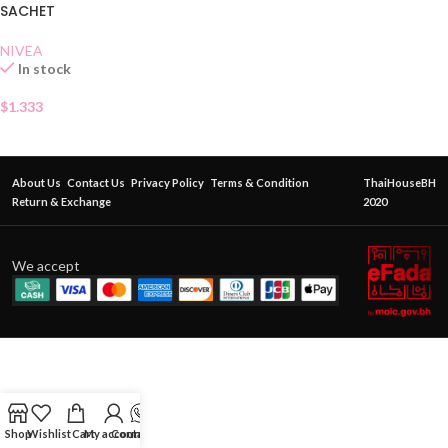
SACHET
NIVEA
In stock
$
1.333
About Us
Contact Us
Privacy Policy
Terms & Condition
ThaiHouseBH
Return & Exchange
2020
We accept
Shop
Wishlist
Cart
My account
Contact Us