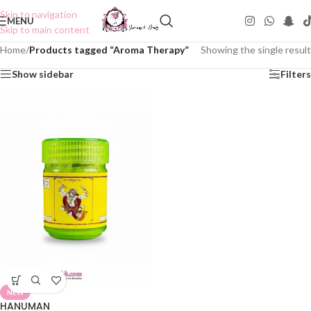
Skip to navigation
MENU
Skip to main content
Home
/
Products tagged “Aroma Therapy”
Showing the single result
Show sidebar
Filters
NEW
HANUMAN