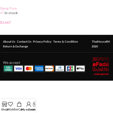
Siang Pure
In stock
$
2.667
About Us
Contact Us
Privacy Policy
Terms & Condition
ThaiHouseBH
Return & Exchange
2020
We accept
Shop
Wishlist
Cart
My account
Contact Us