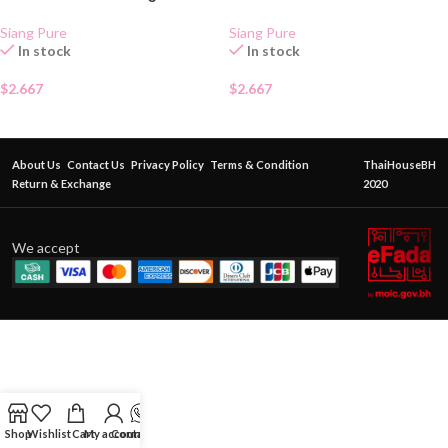
Siang Pure
Siang Pure
In stock
In stock
$
2.667
$
2.667
About Us
Contact Us
Privacy Policy
Terms & Condition
ThaiHouseBH
Return & Exchange
2020
We accept
Shop
Wishlist
Cart
My account
Contact Us