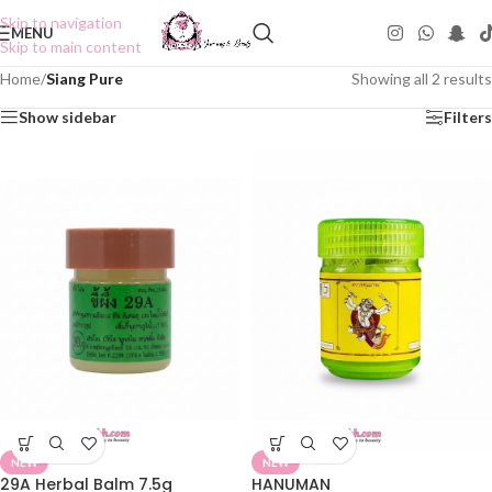
Skip to navigation
MENU
Skip to main content
Home
/
Siang Pure
Showing all 2 results
Show sidebar
Filters
NEW
NEW
29A Herbal Balm 7.5g
HANUMAN