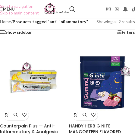
Skip to navigation
MENU
Skip to main content
Home
/
Products tagged “anti-inflammatory”
Showing all 2 results
Show sidebar
Filters
Counterpain Plus — Anti-
HANDY HERB G NITE
Inflammatory & Analgesic
MANGOSTEEN FLAVORED