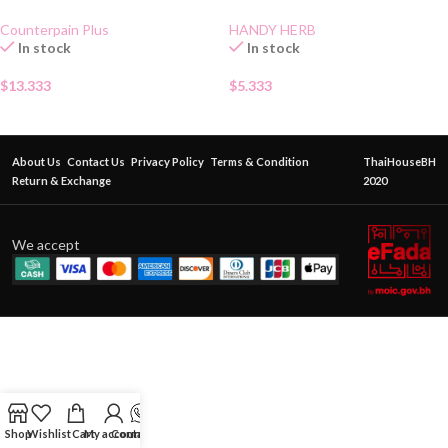
Gel 50g
CANDY
Counterpain Plus
HANDY HERB
In stock
In stock
$
13.333
$
5.333
About Us
Contact Us
Privacy Policy
Terms & Condition
ThaiHouseBH
Return & Exchange
2020
We accept
Shop
Wishlist
Cart
My account
Contact Us