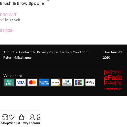
Brush & Brow Spoolie
BROWIT
In stock
$
9.333
About Us
Contact Us
Privacy Policy
Terms & Condition
ThaiHouseBH
Return & Exchange
2020
We accept
Shop
Wishlist
Cart
My account
Contact Us