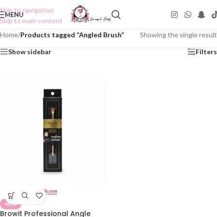
Skip to navigation
MENU
Skip to main content
Home
/
Products tagged “Angled Brush”
Showing the single result
Show sidebar
Filters
NEW
Browit Professional Angle