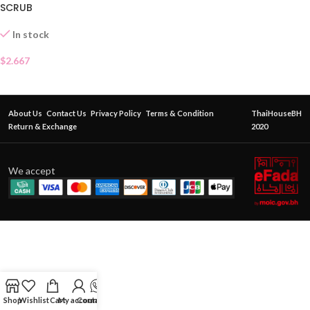
SCRUB
In stock
$
2.667
About Us
Contact Us
Privacy Policy
Terms & Condition
ThaiHouseBH
Return & Exchange
2020
We accept
Shop
Wishlist
Cart
My account
Contact Us