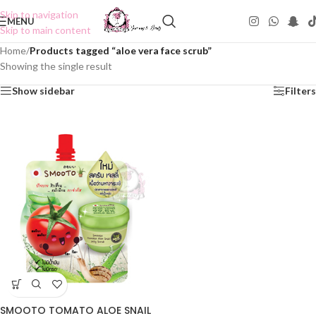
Skip to navigation
MENU
Skip to main content
Home
/
Products tagged “aloe vera face scrub”
Showing the single result
Show sidebar
Filters
SMOOTO TOMATO ALOE SNAIL