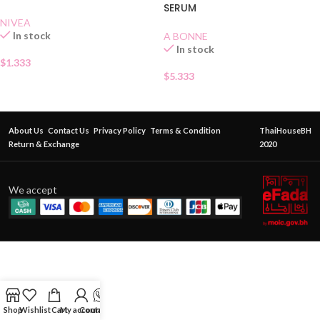
SERUM
NIVEA
In stock
A BONNE
In stock
$
1.333
$
5.333
About Us
Contact Us
Privacy Policy
Terms & Condition
ThaiHouseBH
Return & Exchange
2020
We accept
Shop
Wishlist
Cart
My account
Contact Us