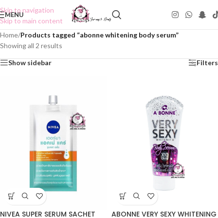
Skip to navigation
MENU
Skip to main content
Home
/
Products tagged “abonne whitening body serum”
Showing all 2 results
Show sidebar
Filters
NIVEA SUPER SERUM SACHET
ABONNE VERY SEXY WHITENING