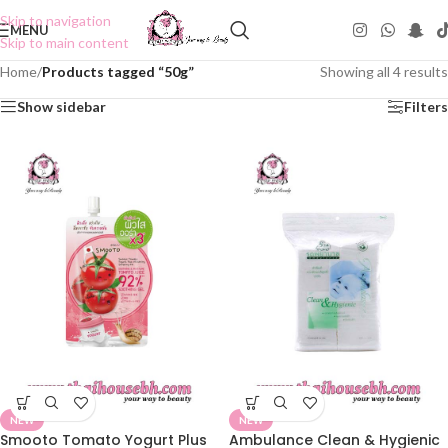
Skip to navigation
MENU
Skip to main content
Home
/
Products tagged “50g”
Showing all 4 results
Show sidebar
Filters
NEW
NEW
Smooto Tomato Yogurt Plus
Ambulance Clean & Hygienic