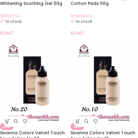
Whitening Soothing Gel 50g
Cotton Pads 50g
SMOOTO
Ambulance
In stock
In stock
$
2.667
$
2.667
NEW
NEW
Sivanna Colors Velvet Touch
Sivanna Colors Velvet Touch