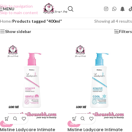
Skip to navigation
MENU
Skip to main content
Home
/
Products tagged “400ml”
Showing all 4 results
Show sidebar
Filters
NEW
NEW
Mistine Ladycare Intimate
Mistine Ladycare Intimate