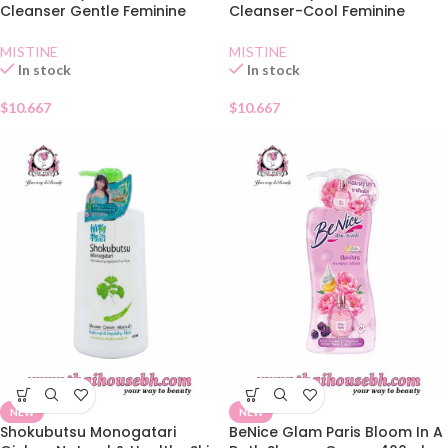
Cleanser Gentle Feminine
Cleanser-Cool Feminine
Wash 400ml
Wash 400ml
MISTINE
MISTINE
In stock
In stock
$
10.667
$
10.667
NEW
NEW
Shokubutsu Monogatari
BeNice Glam Paris Bloom In A