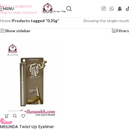
Skip to navigation
MENU
Skip to main content
Home
/
Products tagged “0.35g”
Showing the single result
Show sidebar
Filters
NEW
MEILINDA Twist Up Eyeliner