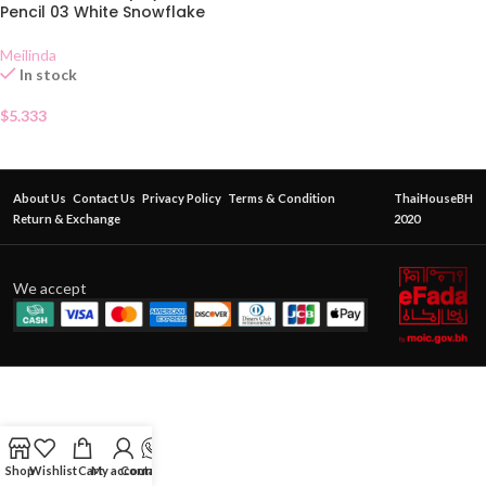
Pencil 03 White Snowflake
Meilinda
In stock
$
5.333
About Us
Contact Us
Privacy Policy
Terms & Condition
ThaiHouseBH
Return & Exchange
2020
We accept
Shop
Wishlist
Cart
My account
Contact Us