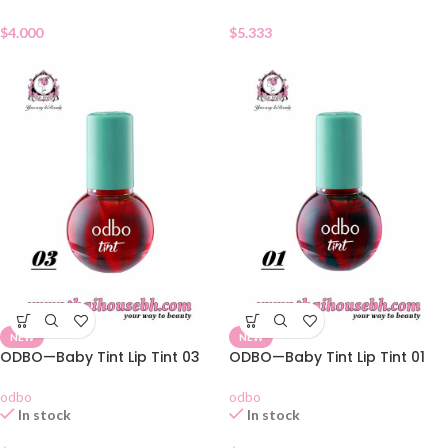
$
5.333
$
4.000
NEW
NEW
ODBO—Baby Tint Lip Tint 03
ODBO—Baby Tint Lip Tint 01
odbo
odbo
In stock
In stock