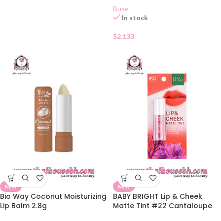
Buse
In stock
$
2.133
NEW
NEW
Bio Way Coconut Moisturizing
BABY BRIGHT Lip & Cheek
Lip Balm 2.8g
Matte Tint #22 Cantaloupe
2.4g