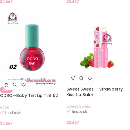
$
2.667
$
2.667
Sweet Sweet — Strawberry
NEW
Kiss Lip Balm
ODBO—Baby Tint Lip Tint 02
Sweet Sweet
odbo
In stock
In stock
$
2.667
$
2.667