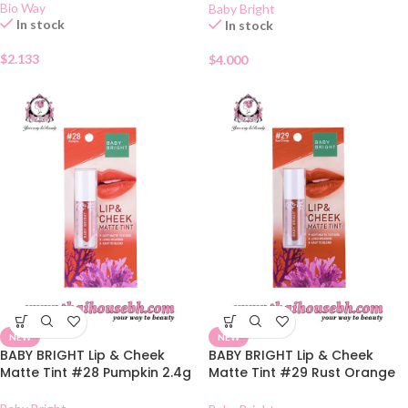
Bio Way
Baby Bright
In stock
In stock
$
2.133
$
4.000
NEW
NEW
BABY BRIGHT Lip & Cheek
BABY BRIGHT Lip & Cheek
Matte Tint #28 Pumpkin 2.4g
Matte Tint #29 Rust Orange
2.4g