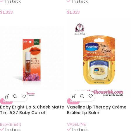
In stock
In stock
$
1.333
$
1.333
NEW
NEW
Vaseline Lip Therapy Crème
Baby Bright Lip & Cheek Matte
Brûlée Lip Balm
Tint #27 Baby Carrot
VASELINE
Baby Bright
In stock
In stock