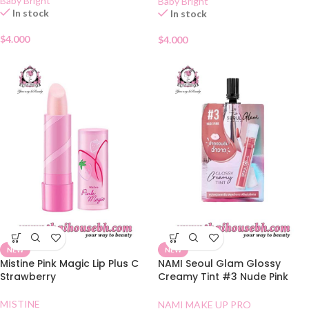
Baby Bright
Baby Bright
In stock
In stock
$
4.000
$
4.000
NEW
NEW
Mistine Pink Magic Lip Plus C
NAMI Seoul Glam Glossy
Strawberry
Creamy Tint #3 Nude Pink
Sachet
MISTINE
NAMI MAKE UP PRO