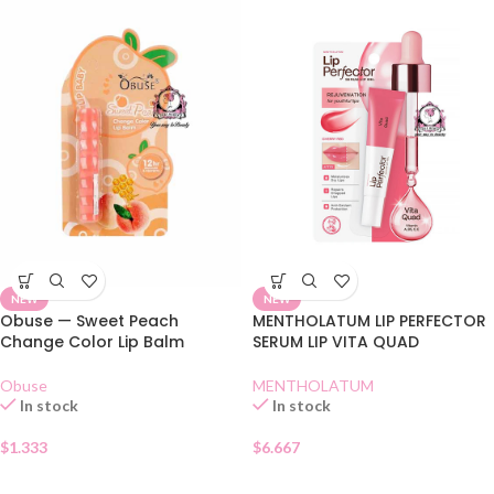
NEW
NEW
Obuse — Sweet Peach
MENTHOLATUM LIP PERFECTOR
Change Color Lip Balm
SERUM LIP VITA QUAD
Obuse
MENTHOLATUM
In stock
In stock
$
1.333
$
6.667