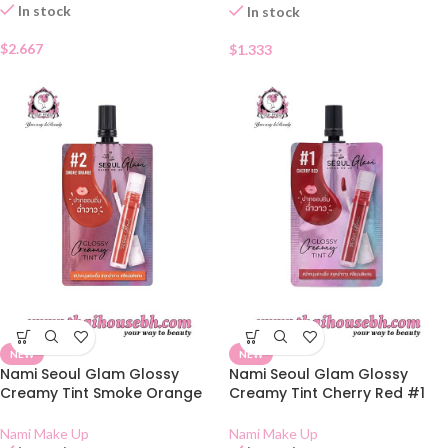
In stock
In stock
$
2.667
$
1.333
NEW
NEW
Nami Seoul Glam Glossy
Nami Seoul Glam Glossy
Creamy Tint Smoke Orange
Creamy Tint Cherry Red #1
#2 Sachet
Sachet
Nami Make Up
Nami Make Up