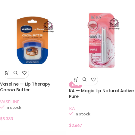
Vaseline — Lip Therapy
NEW
Cocoa Butter
KA — Magic Lip Natural Active
Pure
VASELINE
In stock
KA
In stock
$
5.333
$
2.667