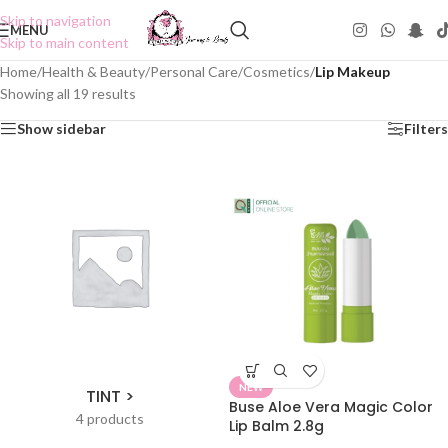
Skip to navigation
MENU
Skip to main content
Home
/
Health & Beauty
/
Personal Care
/
Cosmetics
/
Lip Makeup
Showing all 19 results
Show sidebar
Filters
NEW
TINT >
Buse Aloe Vera Magic Color
4 products
Lip Balm 2.8g