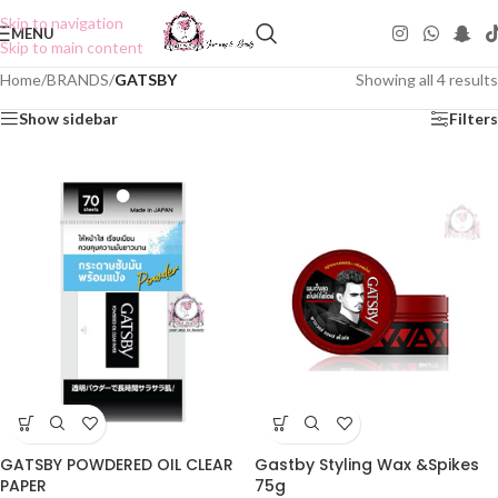
Skip to navigation
MENU
Skip to main content
Home
/
BRANDS
/
GATSBY
Showing all 4 results
Show sidebar
Filters
Gastby Styling Wax &Spikes
GATSBY POWDERED OIL CLEAR
75g
PAPER