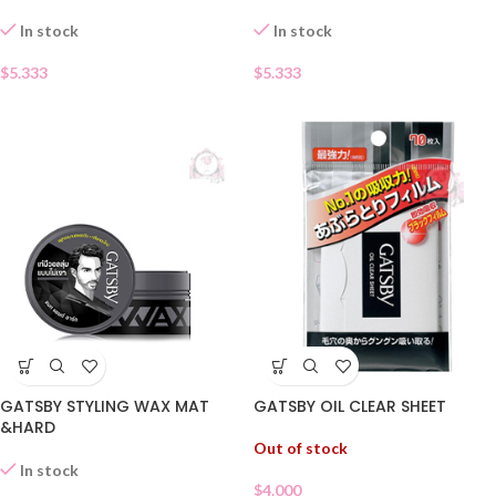
In stock
In stock
$
5.333
$
5.333
GATSBY STYLING WAX MAT
GATSBY OIL CLEAR SHEET
&HARD
Out of stock
In stock
$
4.000