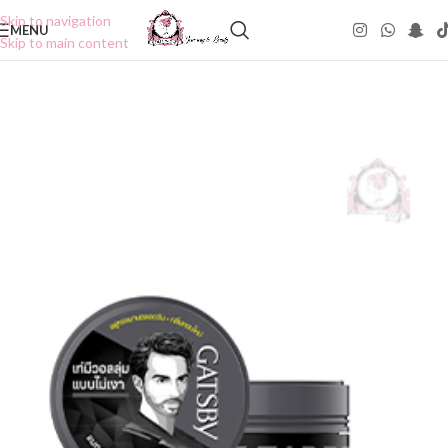
Skip to navigation
MENU
Skip to main content