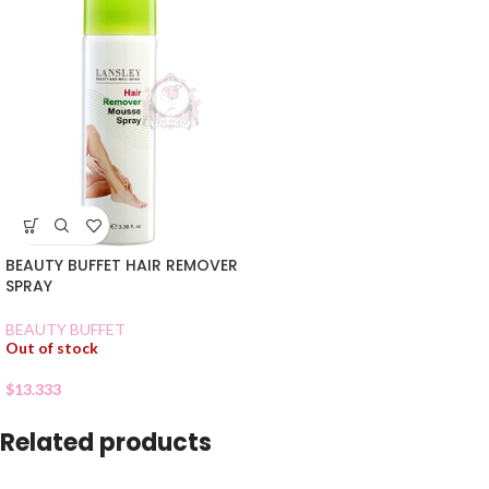
BEAUTY BUFFET HAIR REMOVER
SPRAY
BEAUTY BUFFET
Out of stock
$
13.333
Related products