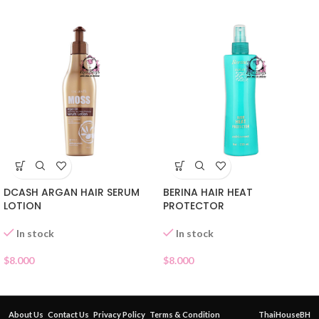
DCASH ARGAN HAIR SERUM
BERINA HAIR HEAT
LOTION
PROTECTOR
In stock
In stock
$
8.000
$
8.000
About Us
Contact Us
Privacy Policy
Terms & Condition
ThaiHouseBH