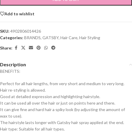
Add to wishlist
SKU:
4902806014426
Categories:
BRANDS
,
GATSBY
,
Hair Care
,
Hair Styling
Share:
Description
BENEFITS:
Perfect for all hair lengths, from very short and medium to very long.
Hair re-styling is allowed.
Good at detailed expression and highlighting hairstyle.
It can be used all over the hair or just on points here and there.
It can give fine and hard hair a spiky look (by adjusting the amount of
wax to use).
The hairstyle lasts longer with Gatsby hair spray applied at the end.
Hair type: Suitable for all hair types.