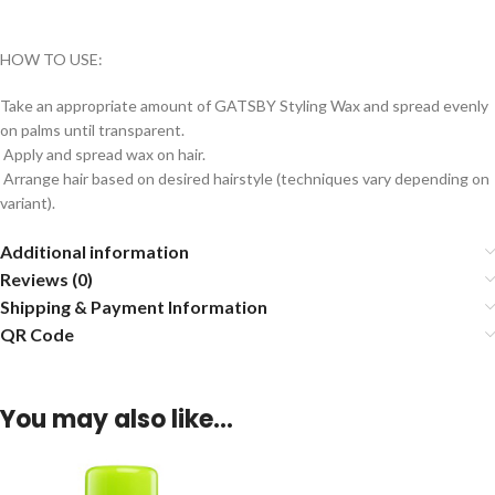
HOW TO USE:
Take an appropriate amount of GATSBY Styling Wax and spread evenly
on palms until transparent.
Apply and spread wax on hair.
Arrange hair based on desired hairstyle (techniques vary depending on
variant).
Additional information
Reviews (0)
Shipping & Payment Information
QR Code
You may also like…