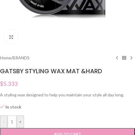
Click to enlarge
Home
/
BRANDS
GATSBY STYLING WAX MAT &HARD
$
5.333
A styling wax designed to help you maintain your style all day long.
In stock
-
+
ADD TO CART