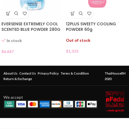
EVERSENSE EXTREMELY COOL
12PLUS SWEETY COOLING
SCENTED BLUE POWDER 280G
POWDER 60g
Out of stock
In stock
$
1.333
$
6.667
About Us
Contact Us
Privacy Policy
Terms & Condition
ThaiHouseBH
Return & Exchange
2020
We accept