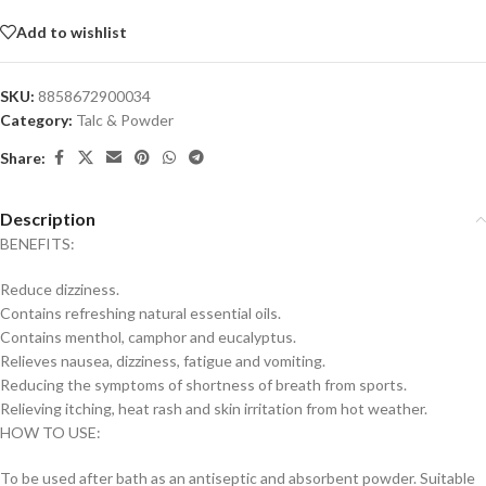
Add to wishlist
SKU:
8858672900034
Category:
Talc & Powder
Share:
Description
BENEFITS:
Reduce dizziness.
Contains refreshing natural essential oils.
Contains menthol, camphor and eucalyptus.
Relieves nausea, dizziness, fatigue and vomiting.
Reducing the symptoms of shortness of breath from sports.
Relieving itching, heat rash and skin irritation from hot weather.
HOW TO USE:
To be used after bath as an antiseptic and absorbent powder. Suitable