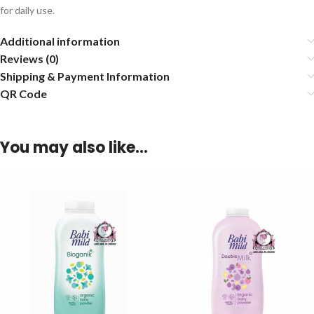
for daily use.
Additional information
Reviews (0)
Shipping & Payment Information
QR Code
You may also like…