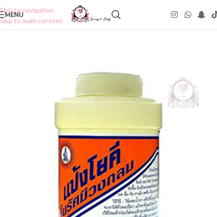
Skip to navigation
MENU
Skip to main content