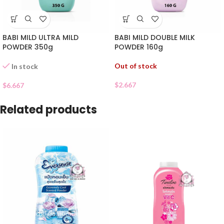
BABI MILD ULTRA MILD
BABI MILD DOUBLE MILK
POWDER 350g
POWDER 160g
Out of stock
In stock
$
2.667
$
6.667
Related products