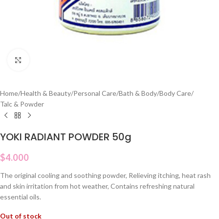
Click to enlarge
Home
/
Health & Beauty
/
Personal Care
/
Bath & Body
/
Body Care
/
Talc & Powder
YOKI RADIANT POWDER 50g
$
4.000
The original cooling and soothing powder, Relieving itching, heat rash
and skin irritation from hot weather, Contains refreshing natural
essential oils.
Out of stock