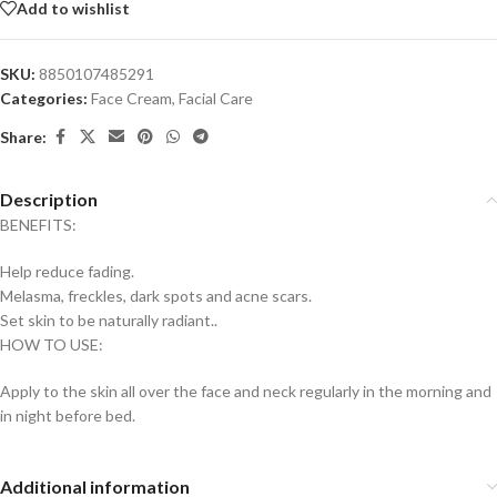
Add to wishlist
SKU:
8850107485291
Categories:
Face Cream
,
Facial Care
Share:
Description
BENEFITS:
Help reduce fading.
Melasma, freckles, dark spots and acne scars.
Set skin to be naturally radiant..
HOW TO USE:
Apply to the skin all over the face and neck regularly in the morning and
in night before bed.
Additional information