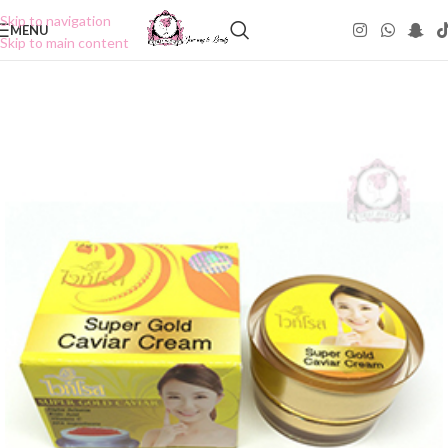
Skip to navigation
MENU
Skip to main content