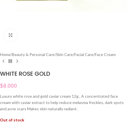
Click to enlarge
Home
/
Beauty & Personal Care
/
Skin Care
/
Facial Care
/
Face Cream
WHITE ROSE GOLD
$
8.000
Luxury white rose and gold caviar cream 12g , A concentrated face
cream with caviar extract to help reduce melasma freckles, dark spots
and acne scars Makes skin naturally radiant.
Out of stock