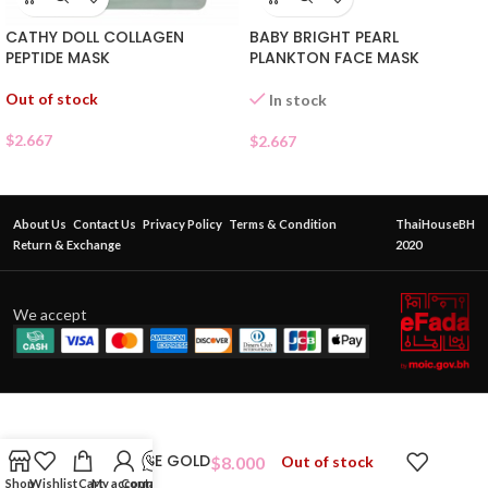
CATHY DOLL COLLAGEN
BABY BRIGHT PEARL
PEPTIDE MASK
PLANKTON FACE MASK
Out of stock
In stock
$
2.667
$
2.667
About Us
Contact Us
Privacy Policy
Terms & Condition
ThaiHouseBH
Return & Exchange
2020
We accept
WHITE ROSE GOLD
$
8.000
Out of stock
Shop
Wishlist
Cart
My account
Contact Us