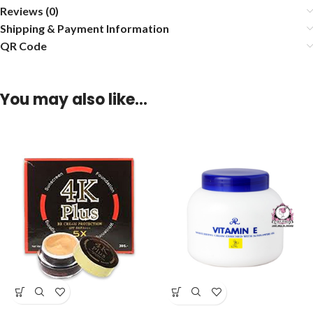
Reviews (0)
Shipping & Payment Information
QR Code
You may also like…