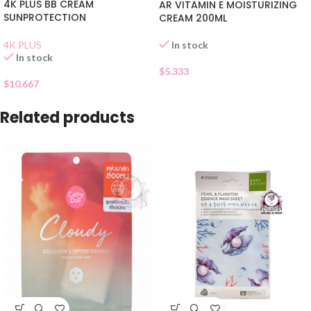
4K PLUS BB CREAM
AR VITAMIN E MOISTURIZING
SUNPROTECTION
CREAM 200ML
In stock
4K PLUS
In stock
$
5.333
$
10.667
Related products