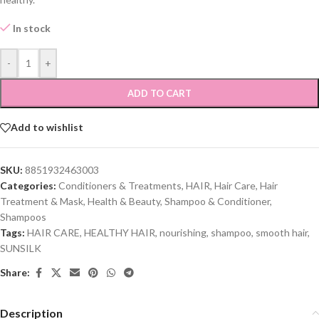
In stock
-
+
ADD TO CART
Add to wishlist
SKU:
8851932463003
Categories:
Conditioners & Treatments
,
HAIR
,
Hair Care
,
Hair
Treatment & Mask
,
Health & Beauty
,
Shampoo & Conditioner
,
Shampoos
Tags:
HAIR CARE
,
HEALTHY HAIR
,
nourishing
,
shampoo
,
smooth hair
,
SUNSILK
Share:
Description