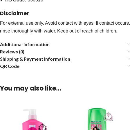
Disclaimer
For external use only. Avoid contact with eyes. If contact occurs,
rinse thoroughly with water. Keep out of reach of children.
Additional information
Reviews (0)
Shipping & Payment Information
QR Code
You may also like…