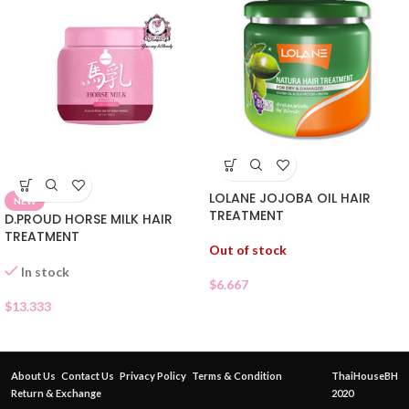
LOLANE JOJOBA OIL HAIR
NEW
TREATMENT
D.PROUD HORSE MILK HAIR
TREATMENT
Out of stock
In stock
$
6.667
$
13.333
About Us
Contact Us
Privacy Policy
Terms & Condition
ThaiHouseBH
Return & Exchange
2020