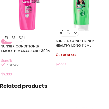
SUNSILK CONDITIONER
NEW
HEALTHY LONG 110ML
SUNSILK CONDITIONER
SMOOTH MANAGEABLE 300ML
Out of stock
Sunsilk
$
2.667
In stock
$
9.333
Related products