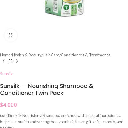
Click to enlarge
Home
/
Health & Beauty
/
Hair Care
/
Conditioners & Treatments
Sunsilk
Sunsilk — Nourishing Shampoo &
Conditioner Twin Pack
$
4.000
condSunsilk Nourishing Shampoo, enriched with natural ingredients,
helps to nourish and strengthen your hair, leaving it soft, smooth, and
healthy.