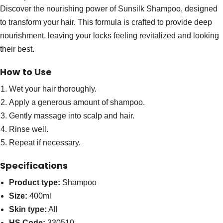
Discover the nourishing power of Sunsilk Shampoo, designed
to transform your hair. This formula is crafted to provide deep
nourishment, leaving your locks feeling revitalized and looking
their best.
How to Use
Wet your hair thoroughly.
Apply a generous amount of shampoo.
Gently massage into scalp and hair.
Rinse well.
Repeat if necessary.
Specifications
Product type:
Shampoo
Size:
400ml
Skin type:
All
HS Code:
330510