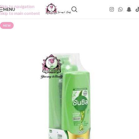
Skip to navigation
MENU
Skip to main content
NEW