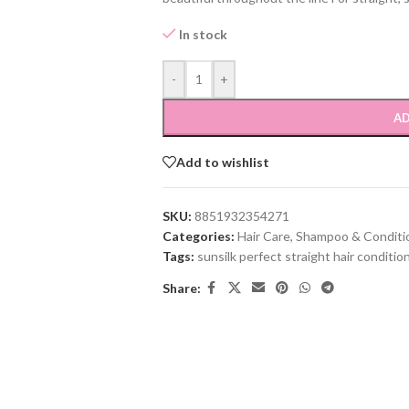
In stock
-
+
AD
Add to wishlist
SKU:
8851932354271
Categories:
Hair Care
,
Shampoo & Conditi
Tags:
sunsilk perfect straight hair conditio
Share: