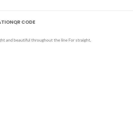
ATION
QR CODE
ght and beautiful throughout the line For straight,