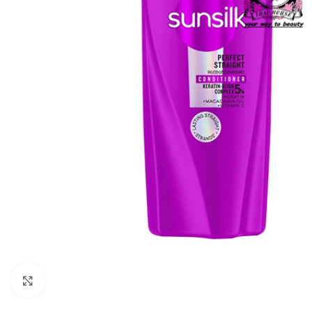
Click to enlarge