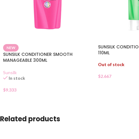
SUNSILK CONDITIO
NEW
110ML
SUNSILK CONDITIONER SMOOTH
MANAGEABLE 300ML
Out of stock
Sunsilk
$
2.667
In stock
$
9.333
Related products