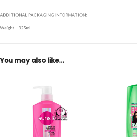
ADDITIONAL PACKAGING INFORMATION:
Weight – 325ml
You may also like…