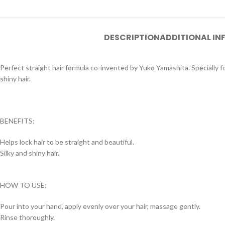
DESCRIPTION
ADDITIONAL I
Perfect straight hair formula co-invented by Yuko Yamashita. Specially fo
shiny hair.
BENEFITS:
Helps lock hair to be straight and beautiful.
Silky and shiny hair.
HOW TO USE:
Pour into your hand, apply evenly over your hair, massage gently.
Rinse thoroughly.