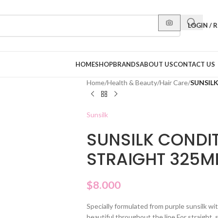
LOGIN / 
HOME
SHOP
BRANDS
ABOUT US
CONTACT US
Home
/
Health & Beauty
/
Hair Care
/
SUNSIL
Sunsilk
SUNSILK CONDI
STRAIGHT 325M
$
8.000
Specially formulated from purple sunsilk with
beautiful throughout the line For straight, s