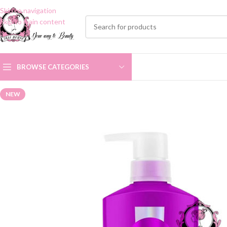
Skip to navigation
Skip to main content
BROWSE CATEGORIES
NEW