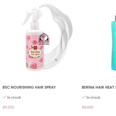
BSC NOURISHING HAIR SPRAY
BERINA HAIR HEA
In stock
In stock
$
9.333
$
8.000