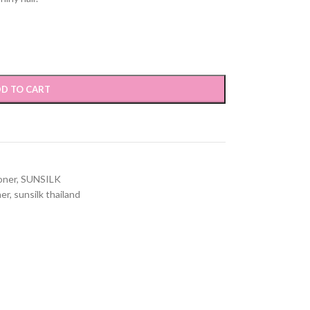
D TO CART
oner
,
SUNSILK
ner
,
sunsilk thailand