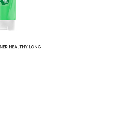
NER HEALTHY LONG