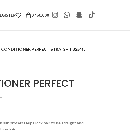
REGISTER
0
/
$
0.000
K CONDITIONER PERFECT STRAIGHT 325ML
TIONER PERFECT
L
 silk protein Helps lock hair to be straight and
hiny hair.