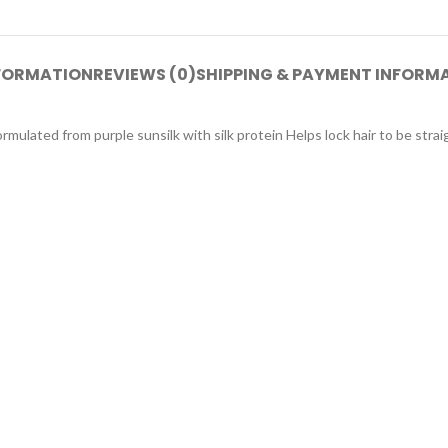
NFORMATION
REVIEWS (0)
SHIPPING & PAYMENT INFORM
rmulated from purple sunsilk with silk protein Helps lock hair to be strai