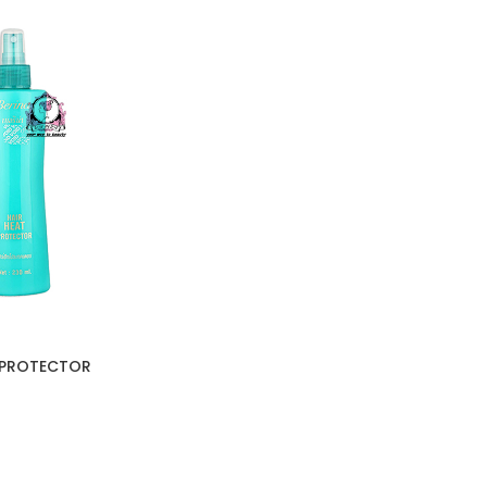
T PROTECTOR