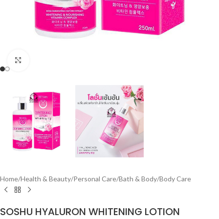
Click to enlarge
Home
/
Health & Beauty
/
Personal Care
/
Bath & Body
/
Body Care
SOSHU HYALURON WHITENING LOTION