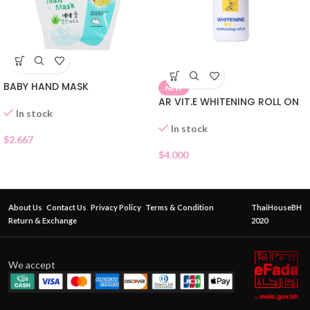
BABY HAND MASK
NEW
AR VIT.E WHITENING ROLL ON
In stock
In stock
$
2.667
$
4.000
About Us
Contact Us
Privacy Policy
Terms & Condition
ThaiHouseBH
Return & Exchange
2020
We accept