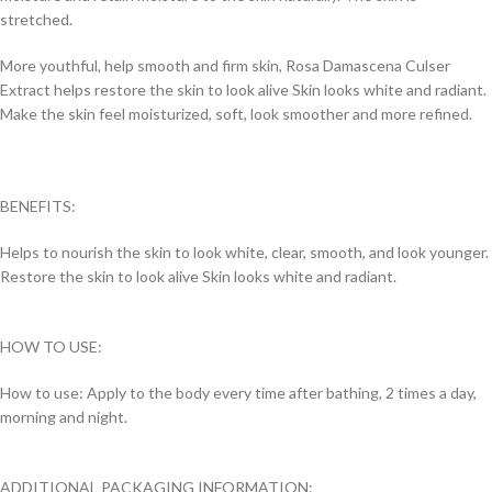
stretched.
More youthful, help smooth and firm skin, Rosa Damascena Culser
Extract helps restore the skin to look alive Skin looks white and radiant.
Make the skin feel moisturized, soft, look smoother and more refined.
BENEFITS:
Helps to nourish the skin to look white, clear, smooth, and look younger.
Restore the skin to look alive Skin looks white and radiant.
HOW TO USE:
How to use: Apply to the body every time after bathing, 2 times a day,
morning and night.
ADDITIONAL PACKAGING INFORMATION: