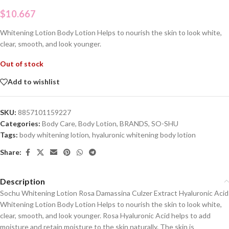
$
10.667
Whitening Lotion Body Lotion Helps to nourish the skin to look white,
clear, smooth, and look younger.
Out of stock
Add to wishlist
SKU:
8857101159227
Categories:
Body Care
,
Body Lotion
,
BRANDS
,
SO-SHU
Tags:
body whitening lotion
,
hyaluronic whitening body lotion
Share:
Description
Sochu Whitening Lotion Rosa Damassina Culzer Extract Hyaluronic Acid
Whitening Lotion Body Lotion Helps to nourish the skin to look white,
clear, smooth, and look younger. Rosa Hyaluronic Acid helps to add
moisture and retain moisture to the skin naturally. The skin is