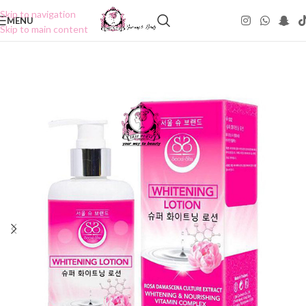
Skip to navigation
MENU
Skip to main content