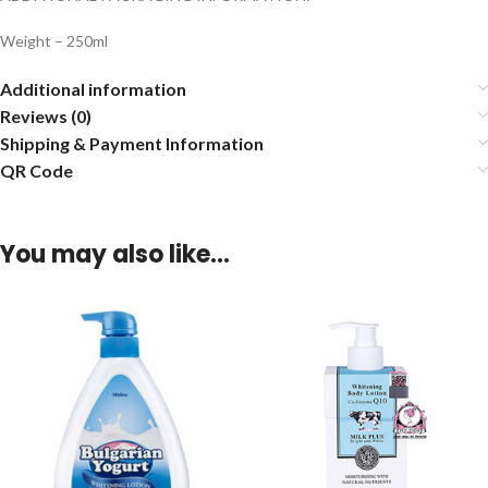
Weight – 250ml
Additional information
Reviews (0)
Shipping & Payment Information
QR Code
You may also like…