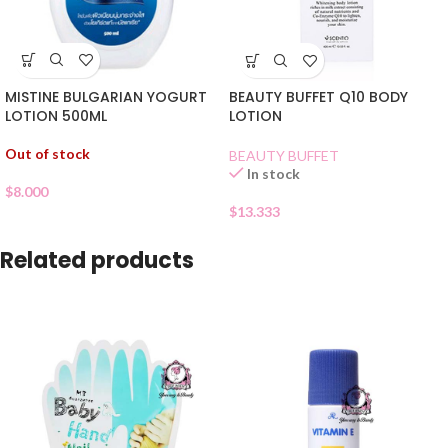
MISTINE BULGARIAN YOGURT
BEAUTY BUFFET Q10 BODY
LOTION 500ML
LOTION
Out of stock
BEAUTY BUFFET
In stock
$
8.000
$
13.333
Related products