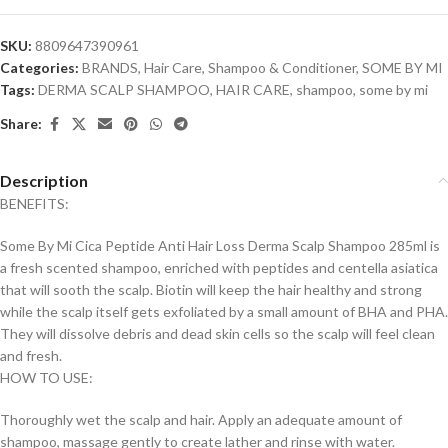
SKU:
8809647390961
Categories:
BRANDS
,
Hair Care
,
Shampoo & Conditioner
,
SOME BY MI
Tags:
DERMA SCALP SHAMPOO
,
HAIR CARE
,
shampoo
,
some by mi
Share:
Description
BENEFITS:
Some By Mi Cica Peptide Anti Hair Loss Derma Scalp Shampoo 285ml is
a fresh scented shampoo, enriched with peptides and centella asiatica
that will sooth the scalp. Biotin will keep the hair healthy and strong
while the scalp itself gets exfoliated by a small amount of BHA and PHA.
They will dissolve debris and dead skin cells so the scalp will feel clean
and fresh.
HOW TO USE:
Thoroughly wet the scalp and hair. Apply an adequate amount of
shampoo, massage gently to create lather and rinse with water.