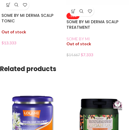
SOME BY MI DERMA SCALP
-50%
TONIC
SOME BY MI DERMA SCALP
TREATMENT
Out of stock
SOME BY MI
$
13.333
Out of stock
$
7.333
$
14.667
Related products