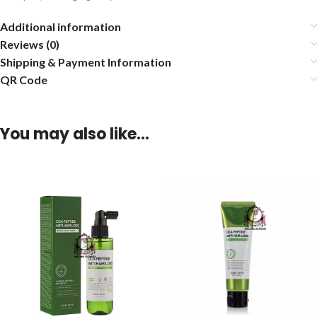
Additional information
Reviews (0)
Shipping & Payment Information
QR Code
You may also like…