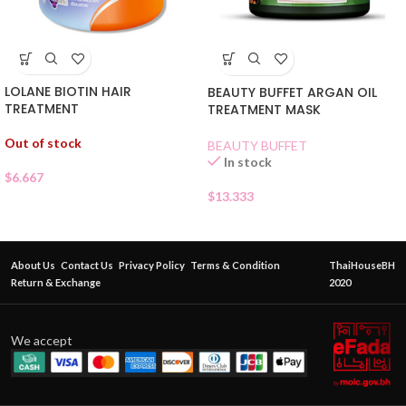
LOLANE BIOTIN HAIR
BEAUTY BUFFET ARGAN OIL
TREATMENT
TREATMENT MASK
Out of stock
BEAUTY BUFFET
In stock
$
6.667
$
13.333
About Us
Contact Us
Privacy Policy
Terms & Condition
ThaiHouseBH
Return & Exchange
2020
We accept