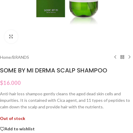
Click to enlarge
Home
/
BRANDS
SOME BY MI DERMA SCALP SHAMPOO
$
16.000
Anti-hair loss shampoo gently cleans the aged dead skin cells and
impurities. It is contained with Cica agent, and 11 types of peptides to
calm down the scalp and provide hair with the nutrients.
Out of stock
Add to wishlist