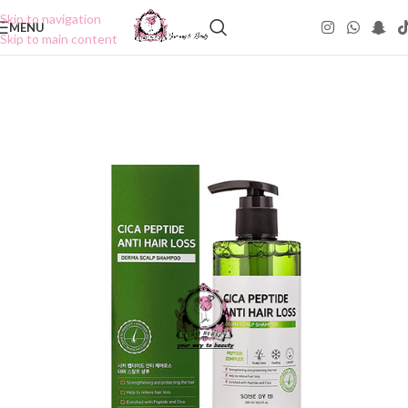
Skip to navigation
MENU
Skip to main content