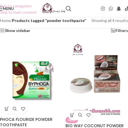
Skip to navigation
MENU
Skip to main content
Home
/
Products tagged “powder toothpaste”
Showing all 4 results
Show sidebar
Filters
PHOCA FLOURIDE POWDER
NEW
TOOTHPASTE
BIO WAY COCONUT POWDER