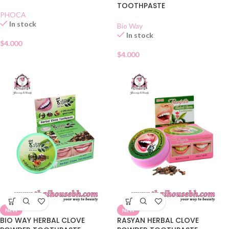
TOOTHPASTE
PHOCA
In stock
Bio Way
In stock
$
4.000
$
4.000
NEW
NEW
BIO WAY HERBAL CLOVE
RASYAN HERBAL CLOVE